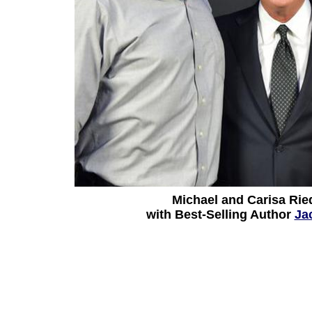
Michael and Carisa Rie
with Best-Selling Author
Ja