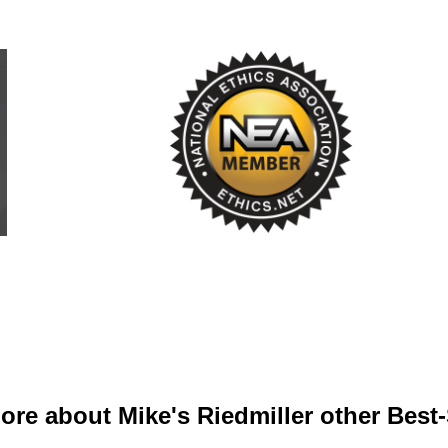
ore about Mike's Riedmiller other Best