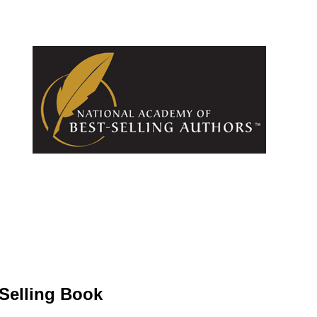
-Selling Book