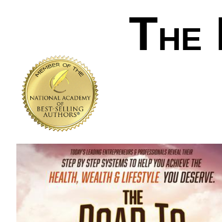
T
HE
.