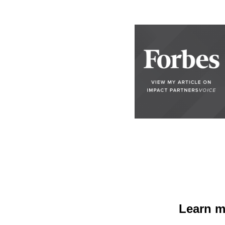
Learn m