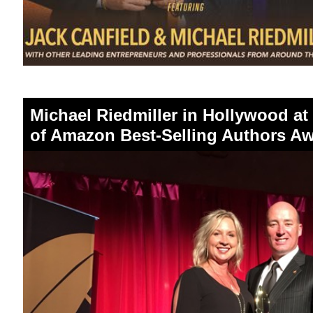
Michael Riedmiller in Hollywood at
of Amazon Best-Selling Authors 