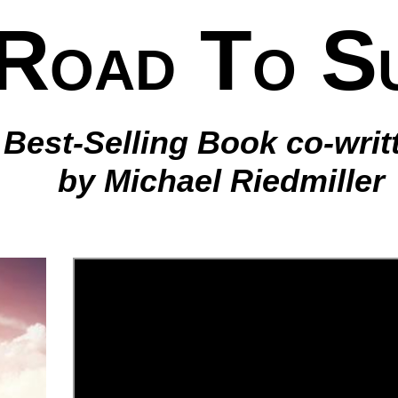
R
T
S
OAD
O
Best-Selling Book co-writ
by Michael Riedmiller