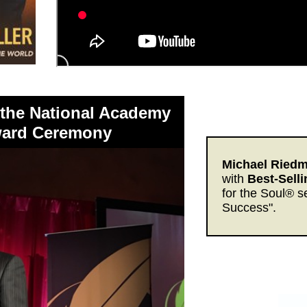
 the National Academy
Award Ceremony
Michael Riedmi
with
Best-Sell
for the Soul® s
Success".