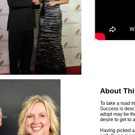
About Thi
To take a road t
Success is desc
adopt may be the
desire to get to 
Having picked a