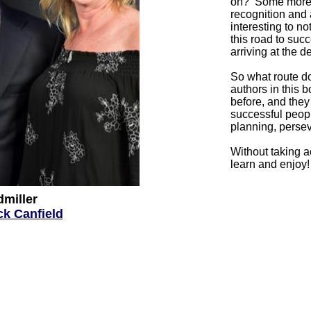
on? Some more p
recognition and a
interesting to n
this road to succ
arriving at the d
So what route d
authors
in this 
before, and the
successful peopl
planning, persev
Without taking 
learn and enjoy
dmiller
ck Canfield