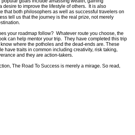
opular goals include amassing wealth, gaining
 desire to improve the lifestyle of others. It is also
ote that both philosophers as well as successful travelers on
ess tell us that the journey is the real prize, not merely
estination.
oes your roadmap follow? Whatever route you choose, the
book can help mentor your trip. They have completed this trip
y know where the potholes and the dead-ends are. These
e have traits in common including creativity, risk taking,
erance and they are action-takers.
action, The Road To Success is merely a mirage. So read,
!