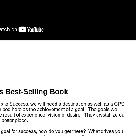
s Best-Selling Book
rip to Success, we will need a destination as well as a GPS.
ribed here as the achievement of a goal. The goals we
 result of experience, vision or desire. They crystallize our
a better place.
 goal for success, how do you get there? What drives you