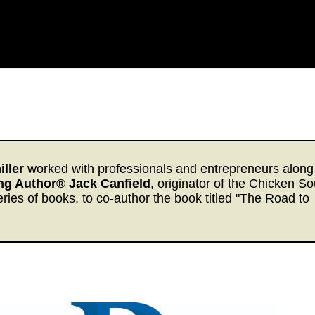
ller
worked with professionals and entrepreneurs along
ing Author® Jack Canfield
, originator of the Chicken S
eries of books, to co-author the book titled "The Road to