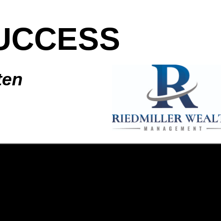
UCCESS
ten